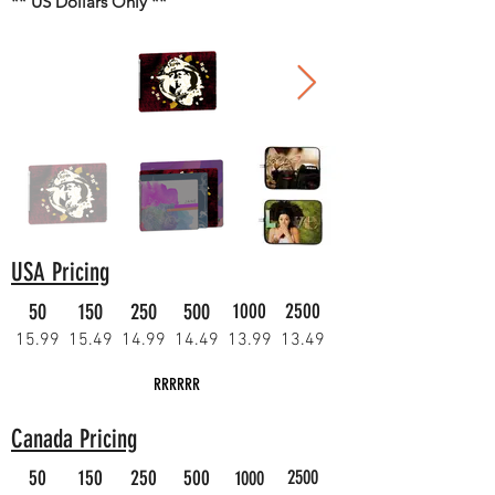
** US Dollars Only **
USA Pricing
50
150
250
500
1000
2500
15.99
15.49
14.99
14.49
13.99
13.49
RRRRRR
Canada Pricing
50
150
250
500
2500
1000