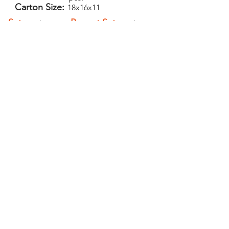
Carton Size:
18x16x11
Setup:
Repeat Setup:
$50
$30
(V)
(V)
Add-Ons
PELICAN GRAPHICS
Home
Products
Policies
Contact