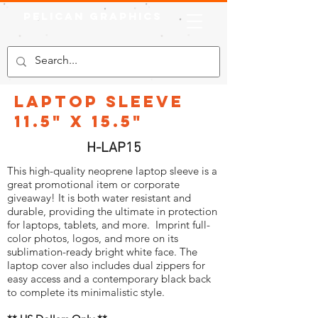
Pelican Graphics
Laptop Sleeve
11.5" x 15.5"
H-LAP15
This high-quality neoprene laptop sleeve is a
great promotional item or corporate
giveaway! It is both water resistant and
durable, providing the ultimate in protection
for laptops, tablets, and more. Imprint full-
color photos, logos, and more on its
sublimation-ready bright white face. The
laptop cover also includes dual zippers for
easy access and a contemporary black back
to complete its minimalistic style.