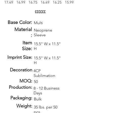
17.49
16.99
16.75
16.49
16.25
15.99
CCCCCC
Base Color:
Multi
Material
Neoprene
:
Sleeve
Item
15.5" W x 11.5"
Size:
H
Imprint Size:
15.5" W x 11.5"
H
Decoration
4CP
Sublimation
MOQ:
50
Production:
8 - 12 Business
Days
Packaging:
Bulk
Weight:
35 lbs. per 50
pcs.