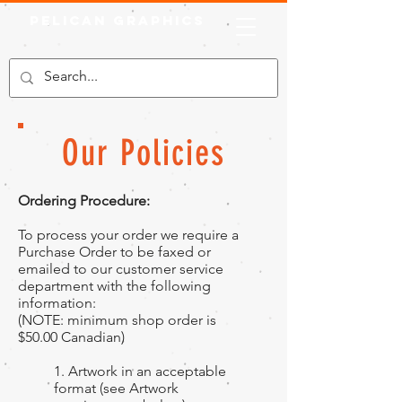
Pelican Graphics
Our Policies
Ordering Procedure:
To process your order we require a
Purchase Order to be faxed or
emailed to our customer service
department with the following
information:
(NOTE: minimum shop order is
$50.00 Canadian)
1. Artwork in an acceptable
format (see Artwork