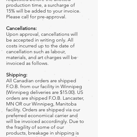
production time, a surcharge of
15% will be added to your invoice.
Please call for pre-approval.
Cancellations:
Upon approval, cancellations will
be accepted in writing only. All
costs incurred up to the date of
cancellation such as labour,
materials, and art charges will be
invoiced as follows.
Shipping:
All Canadian orders are shipped
F.O.B. from our facility in Winnipeg
(Winnipeg deliveries are $15.00). US
orders are shipped F.O.B. Lancaster,
MN OR our Winnipeg, Manitoba
facility. Orders are shipped via our
preferred economical carrier and
will be invoiced accordingly. Due to
the fragility of some of our
products, breakage in shipping is