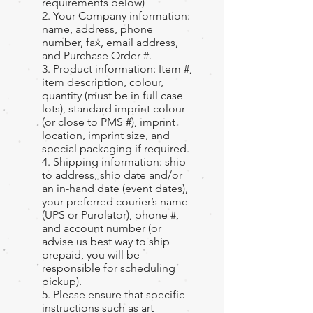
requirements below)
2. Your Company information:
name, address, phone
number, fax, email address,
and Purchase Order #.
3. Product information: Item #,
item description, colour,
quantity (must be in full case
lots), standard imprint colour
(or close to PMS #), imprint
location, imprint size, and
special packaging if required.
4. Shipping information: ship-
to address, ship date and/or
an in-hand date (event dates),
your preferred courier’s name
(UPS or Purolator), phone #,
and account number (or
advise us best way to ship
prepaid, you will be
responsible for scheduling
pickup).
5. Please ensure that specific
instructions such as art