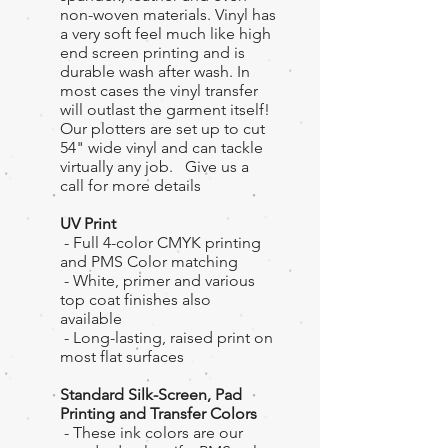
non-woven materials. Vinyl has
a very soft feel much like high
end screen printing and is
durable wash after wash. In
most cases the vinyl transfer
will outlast the garment itself!
Our plotters are set up to cut
54" wide vinyl and can tackle
virtually any job. Give us a
call for more details
UV Print
- Full 4-color CMYK printing
and PMS Color matching
- White, primer and various
top coat finishes also
available
- Long-lasting, raised print on
most flat surfaces
Standard Silk-Screen, Pad
Printing and Transfer Colors
- These ink colors are our