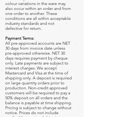
colour variations in the ware may
also occur within an order and from
one order to another. These
conditions are all within acceptable
industry standards and not
defective for return.
Payment Terms:
All pre-approved accounts are NET
30 days from invoice date unless
pre-approved otherwise. NET 30
days requires payment by cheque
only. Late payments are subject to
interest charges. We accept
Mastercard and Visa at the time of
shipping only. A deposit is required
on large quantity orders prior to
production. Non-credit approved
customers will be required to pay a
50% deposit on all orders and the
balance is payable at time shipping.
Pricing is subject to change without
notice. Prices do not include