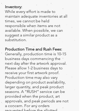
Inventory:
While every effort is made to
maintain adequate inventories at all
times, we cannot be held
responsible when items are not
available. When possible, we can
suggest a similar product as a
substitution.
Production Time and Rush Fees:
Generally, production time is 10-15
business days commencing the
next day after the artwork approval.
Please allow 1-2 business days to
receive your first artwork proof.
Production time may also vary
depending on product availability,
larger quantity, and peak product
seasons. A “RUSH” service can be
provided when the product, art
approvals, and peak periods are not
a concern. For any orders
requested before the allotted