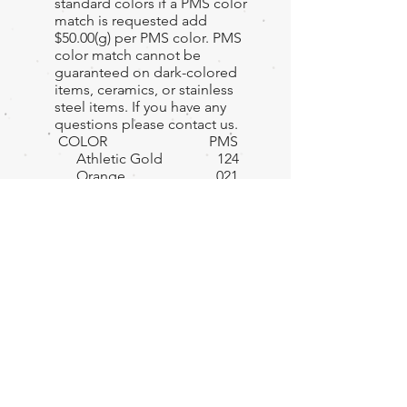
standard colors if a PMS color
match is requested add
$50.00(g) per PMS color. PMS
color match cannot be
guaranteed on dark-colored
items, ceramics, or stainless
steel items. If you have any
questions please contact us.
COLOR PMS
Athletic Gold 124
Orange 021
Red 186
Pink 230
Maroon 202
Purple 2592
Yellow 116
Light Blue 298
Navy Blue 282
Kelly Green 347
Forest Green 357
Teal 320
Tan 468
Brown 478