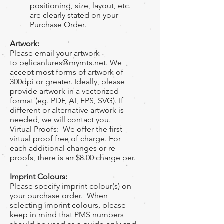
positioning, size, layout, etc.
are clearly stated on your
Purchase Order.
Artwork:
Please email your artwork
to
pelicanlures@mymts.net
. We
accept most forms of artwork of
300dpi or greater. Ideally, please
provide artwork in a vectorized
format (eg. PDF, AI, EPS, SVG). If
different or alternative artwork is
needed, we will contact you.
Virtual Proofs: We offer the first
virtual proof free of charge. For
each additional changes or re-
proofs, there is an $8.00 charge per.
Imprint Colours:
Please specify imprint colour(s) on
your purchase order. When
selecting imprint colours, please
keep in mind that PMS numbers