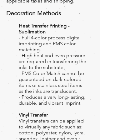
applicable taxes and shipping.
Decoration Methods
Heat Transfer Printing -
Sublimation
- Full 4-color process digital
imprinting and PMS color
matching.
- High heat and even pressure
are required in transferring the
inks to the substrate.
- PMS Color Match cannot be
guaranteed on dark-colored
items or stainless steel items
as the inks are translucent.
- Produces a very long-lasting,
durable, and vibrant imprint.
Vinyl Transfer
Vinyl transfers can be applied
to virtually any fabric such as:
cotton, polyester, nylon, lycra,
spandex, leather and even