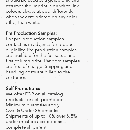
should be used as a guide only and
assumes the imprint is on white. Ink
colours always appear differently
when they are printed on any color
other than white.
Pre Production Samples:
For pre-production samples
contact us in advance for product
eligibility. Pre-production samples
are available for the full setup and
first column price. Random samples
are free of charge. Shipping and
handling costs are billed to the
customer.
Self Promotions:
We offer EQP on all catalog
products for self-promotions.
Minimum quantities apply.
Over & Under Shipments:
Shipments of up to 10% over & 5%
under must be accepted as a
complete shipment.