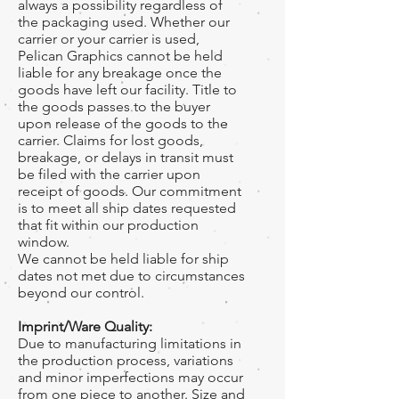
always a possibility regardless of
the packaging used. Whether our
carrier or your carrier is used,
Pelican Graphics cannot be held
liable for any breakage once the
goods have left our facility. Title to
the goods passes to the buyer
upon release of the goods to the
carrier. Claims for lost goods,
breakage, or delays in transit must
be filed with the carrier upon
receipt of goods. Our commitment
is to meet all ship dates requested
that fit within our production
window.
We cannot be held liable for ship
dates not met due to circumstances
beyond our control.
Imprint/Ware Quality:
Due to manufacturing limitations in
the production process, variations
and minor imperfections may occur
from one piece to another. Size and