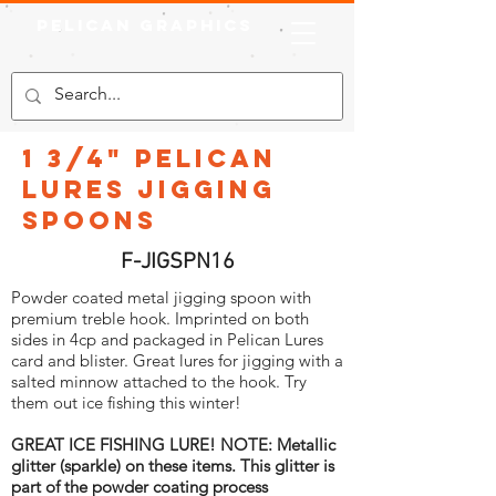
Pelican Graphics
1 3/4" Pelican
Lures Jigging
Spoons
F-JIGSPN16
Powder coated metal jigging spoon with
premium treble hook. Imprinted on both
sides in 4cp and packaged in Pelican Lures
card and blister. Great lures for jigging with a
salted minnow attached to the hook. Try
them out ice fishing this winter!
GREAT ICE FISHING LURE! NOTE: Metallic
glitter (sparkle) on these items. This glitter is
part of the powder coating process