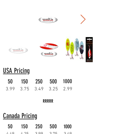
USA Pricing
50
150
250
500
1000
3.99
3.75
3.49
3.25
2.99
RRRRR
Canada Pricing
50
150
250
500
1000