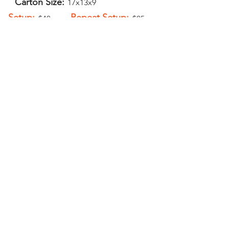
Carton Size:
17x13x9
Setup:
Repeat Setup:
$40
$25
(V)
(V)
Add-Ons
PELICAN GRAPHICS
Home
Products
Policies
Contact