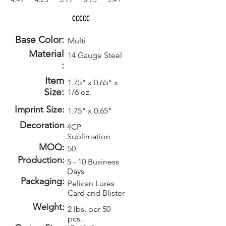
4.49
4.25
3.99
3.75
3.49
CCCCC
Base Color:
Multi
Material
14 Gauge Steel
:
Item
1.75" x 0.65" x
Size:
1/6 oz.
Imprint Size:
1.75" x 0.65"
Decoration
4CP
Sublimation
MOQ:
50
Production:
5 - 10 Business
Days
Packaging:
Pelican Lures
Card and Blister
Weight:
2 lbs. per 50
pcs.