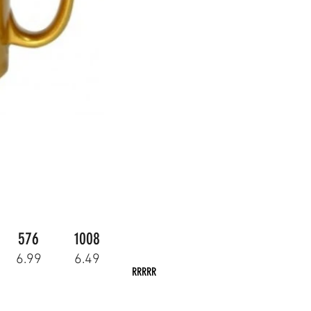
576
1008
6.99
6.49
RRRRR