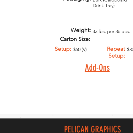
Drink Tray)
Weight:
33 lbs. per 36 pcs.
Carton Size:
Setup:
Repeat
$50 (V)
$30
Setup:
Add-Ons
PELICAN GRAPHICS