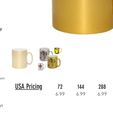
y
ion
USA Pricing
72
144
288
6.99
6.99
6.99
ys