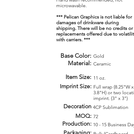
microwavable.
*** Pelican Graphics is not liable for
damages of drinkware during
shipping. There will be no credits or
replacements offered due to volatilit
with carriers. ***
Base Color:
Gold
Material:
Ceramic
Item Size:
11 oz.
Imprint Size:
Full wrap (8.25"W x
3.8"H) or two locat
imprint. (3" x 3")
Decoration
4CP Sublimation
MOQ:
72
Production:
10 - 15 Business Da
Packaging:
Bulk (Cardboard