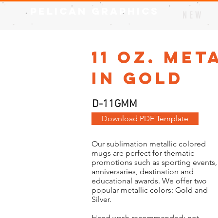
Pelican Graphics
N E W
11 oz. Me
in Gold
D-11GMM
Download PDF Template
Our sublimation metallic colored
mugs are perfect for thematic
promotions such as sporting events,
anniversaries, destination and
educational awards. We offer two
popular metallic colors: Gold and
Silver.
Hand wash recommended; not