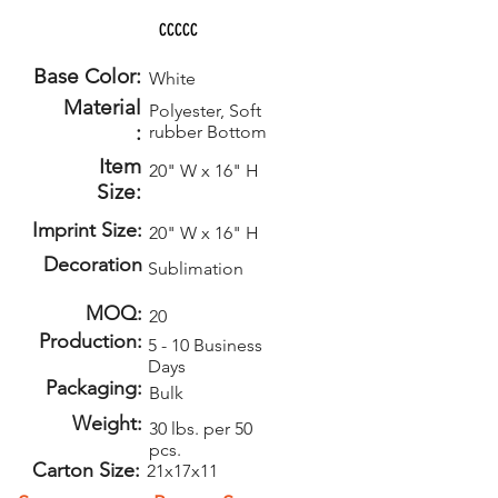
CCCCC
Base Color:
White
Material
Polyester, Soft
:
rubber Bottom
Item
20" W x 16" H
Size:
Imprint Size:
20" W x 16" H
Decoration
Sublimation
MOQ:
20
Production:
5 - 10 Business
Days
Packaging:
Bulk
Weight:
30 lbs. per 50
pcs.
Carton Size:
21x17x11