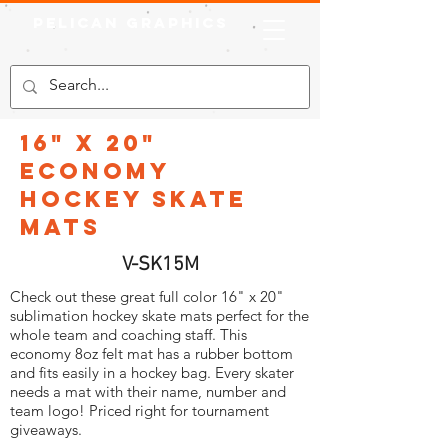
Pelican Graphics
16" x 20"
Economy
Hockey Skate
Mats
V-SK15M
Check out these great full color 16" x 20"
sublimation hockey skate mats perfect for the
whole team and coaching staff. This
economy 8oz felt mat has a rubber bottom
and fits easily in a hockey bag. Every skater
needs a mat with their name, number and
team logo! Priced right for tournament
giveaways.