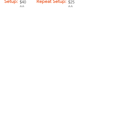
Setup:
Repeat Setup:
$40
$25
(V)
(V)
Add-Ons
Personalization -
$2.00 (V)
PELICAN GRAPHICS
Home
Products
Policies
Contact