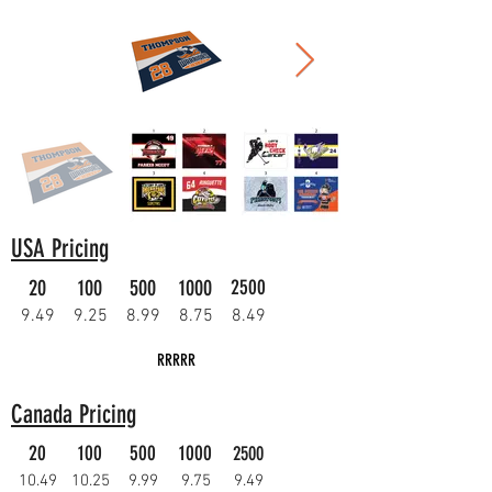
USA Pricing
20
100
500
1000
2500
9.49
9.25
8.99
8.75
8.49
RRRRR
Canada Pricing
20
100
500
1000
2500
10.49
10.25
9.99
9.75
9.49