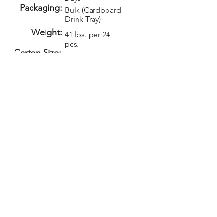
Packaging:
Bulk (Cardboard
Drink Tray)
Weight:
41 lbs. per 24
pcs.
Carton Size:
Setup:
Repeat Setup:
$60
$30
(V)
(V)
Add-Ons
PELICAN GRAPHICS
Home
Products
Policies
Contact