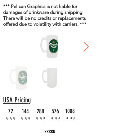
*** Pelican Graphics is not liable for
damages of drinkware during shipping.
There will be no credits or replacements
offered due to volatility with carriers. ***
USA Pricing
72
144
288
576
1008
9.99
9.99
9.99
9.99
9.99
RRRRR