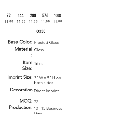
72
144
288
576
1008
11.99
11.99
11.99
11.99
11.99
CCCCC
Base Color:
Frosted Glass
Material
Glass
:
Item
16 oz.
Size:
Imprint Size:
3" W x 5" H on
both sides
Decoration
Direct Imprint
MOQ:
72
Production:
10 - 15 Business
Days