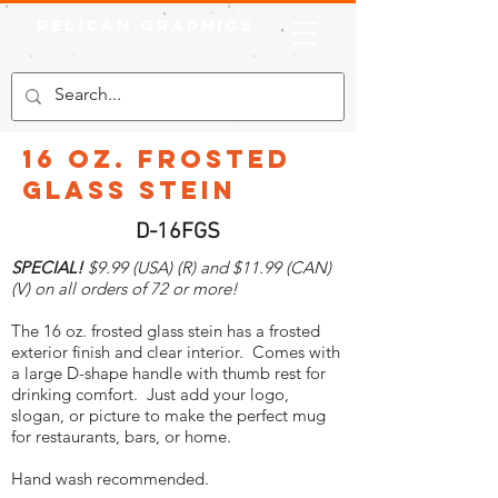
Pelican Graphics
16 oz. Frosted
Glass Stein
D-16FGS
SPECIAL!
$9.99 (USA) (R) and $11.99 (CAN)
(V) on all orders of 72 or more!
The 16 oz. frosted glass stein has a frosted
exterior finish and clear interior. Comes with
a large D-shape handle with thumb rest for
drinking comfort. Just add your logo,
slogan, or picture to make the perfect mug
for restaurants, bars, or home.
Hand wash recommended.