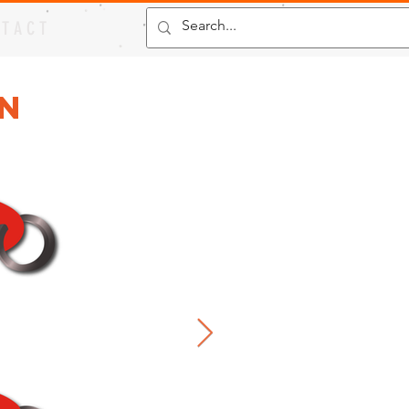
 T A C T
in