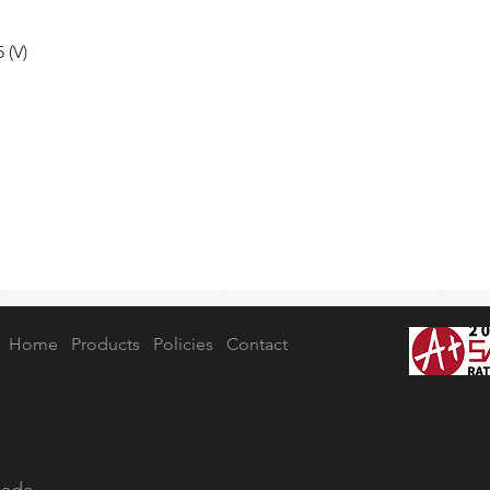
 (V)
Home
Products
Policies
Contact