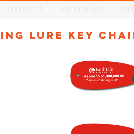
P R O D U C T S
I N F O & T E R M S
C O N
hing Lure Key Cha