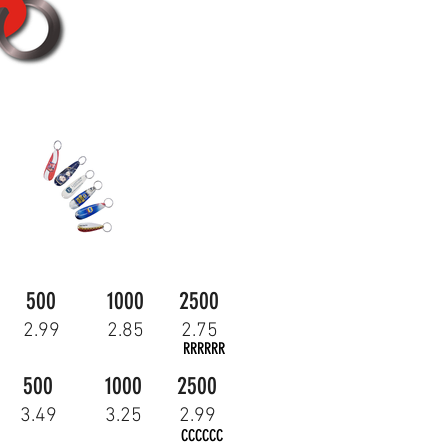
500
1000
2500
2.99
2.85
2.75
RRRRRR
500
1000
2500
3.49
3.25
2.99
CCCCCC