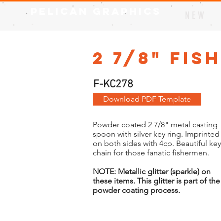
Pelican Graphics
N E W
2 7/8" Fis
F-KC278
Download PDF Template
Powder coated 2 7/8" metal casting
spoon with silver key ring. Imprinted
on both sides with 4cp. Beautiful key
chain for those fanatic fishermen.
NOTE: Metallic glitter (sparkle) on
these items. This glitter is part of the
powder coating process.