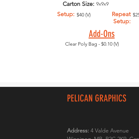
Carton Size:
9x9x9
Setup:
Repeat
$40 (V)
$25
Setup:
Add-Ons
Clear Poly Bag - $0.10 (V)
PELICAN GRAPHICS
Address:
4 Valde Avenue