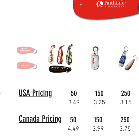
USA Pricing
50
150
250
s
3.49
3.25
3.15
Canada Pricing
50
150
250
4.49
3.99
3.75