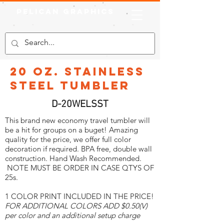
Pelican Graphics
20 oz. Stainless
Steel Tumbler
D-20WELSST
This brand new economy travel tumbler will
be a hit for groups on a buget! Amazing
quality for the price, we offer full color
decoration if required. BPA free, double wall
construction. Hand Wash Recommended.
NOTE MUST BE ORDER IN CASE QTYS OF
25s.
1 COLOR PRINT INCLUDED IN THE PRICE!
FOR ADDITIONAL COLORS ADD $0.50(V)
per color and an additional setup charge