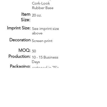
Cork-Look
Rubber Base
Item
20 oz.
Size:
Imprint Size:
See imprint size
above
Decoration
Screen print
MOQ:
50
Production:
10 - 15 Business
Days
Packaging:
cartoned in 25's
Weight:
20lbs per 25
Carton Size:
18x18x7
Setup:
Repeat Setup:
$50
$30
(v)
(v)