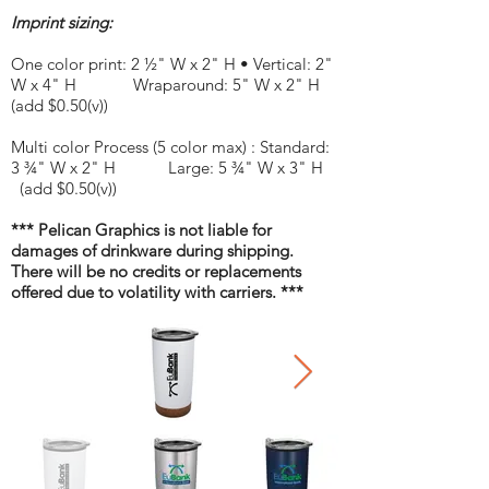
Imprint sizing:
One color print: 2 ½" W x 2" H • Vertical: 2"
W x 4" H Wraparound: 5" W x 2" H
(add $0.50(v))
Multi color Process (5 color max) : Standard:
3 ¾" W x 2" H Large: 5 ¾" W x 3" H
(add $0.50(v))
*** Pelican Graphics is not liable for
damages of drinkware during shipping.
There will be no credits or replacements
offered due to volatility with carriers. ***