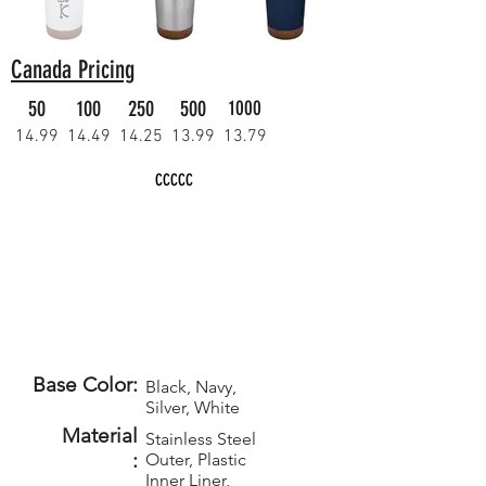
Canada Pricing
50
100
250
500
1000
14.99
14.49
14.25
13.99
13.79
CCCCC
Base Color:
Black, Navy,
Silver, White
Material
Stainless Steel
:
Outer, Plastic
Inner Liner,