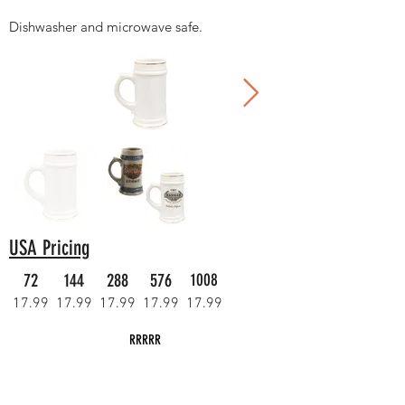
Dishwasher and microwave safe.
USA Pricing
72
144
288
576
1008
17.99
17.99
17.99
17.99
17.99
RRRRR