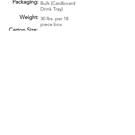
Packaging:
Bulk (Cardboard
Drink Tray)
Weight:
30 lbs. per 18
piece box
Carton Size:
Setup:
Repeat Setup:
$50
$30
(V)
(V)
Add-Ons
PELICAN GRAPHICS
Home
Products
Policies
Contact