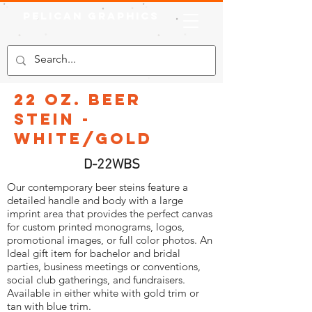
Pelican Graphics
22 oz. Beer
Stein -
White/Gold
D-22WBS
Our contemporary beer steins feature a
detailed handle and body with a large
imprint area that provides the perfect canvas
for custom printed monograms, logos,
promotional images, or full color photos. An
Ideal gift item for bachelor and bridal
parties, business meetings or conventions,
social club gatherings, and fundraisers.
Available in either white with gold trim or
tan with blue trim.