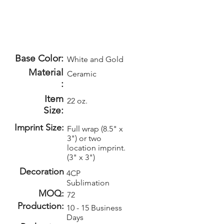
Base Color:
White and Gold
Material
Ceramic
:
Item
22 oz.
Size:
Imprint Size:
Full wrap (8.5" x
3") or two
location imprint.
(3" x 3")
Decoration
4CP
Sublimation
MOQ:
72
Production:
10 - 15 Business
Days