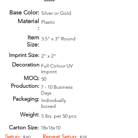
Base Color:
Silver or Gold
Material
Plastic
:
Item
3.5" x 3" Round
Size:
Imprint Size:
2" x 2"
Decoration
Full Colour UV
Imprint
MOQ:
50
Production:
7 - 10 Business
Days
Packaging:
Individually
boxed
Weight:
5 lbs. per 50 pcs
Carton Size:
18x16x10
Setup:
Repeat Setup:
$40
$25