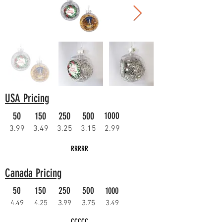
USA Pricing
50
150
250
500
1000
3.99
3.49
3.25
3.15
2.99
RRRRR
Canada Pricing
50
150
250
500
1000
4.49
4.25
3.99
3.75
3.49
CCCCC