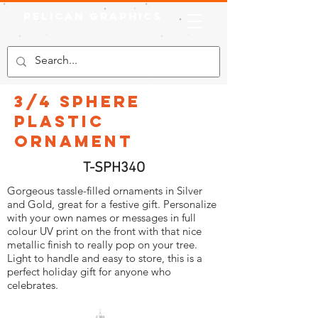
Pelican Graphics
3/4 Sphere
Plastic
Ornament
T-SPH34O
Gorgeous tassle-filled ornaments in Silver
and Gold, great for a festive gift. Personalize
with your own names or messages in full
colour UV print on the front with that nice
metallic finish to really pop on your tree.
Light to handle and easy to store, this is a
perfect holiday gift for anyone who
celebrates.