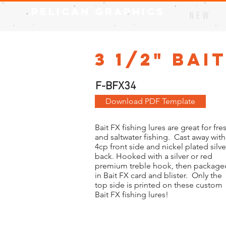
Pelican Graphics
N E W
3 1/2" Bai
F-BFX34
Download PDF Template
Bait FX fishing lures are great for fre
and saltwater fishing. Cast away with
4cp front side and nickel plated silve
back. Hooked with a silver or red
premium treble hook, then package
in Bait FX card and blister. Only the
top side is printed on these custom
Bait FX fishing lures!