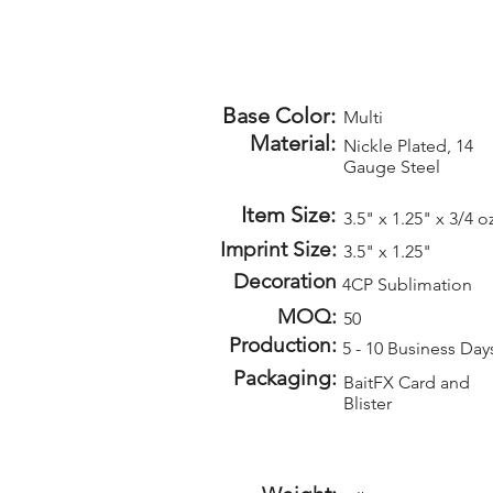
Base Color:
Multi
Material:
Nickle Plated, 14
Gauge Steel
Item Size:
3.5" x 1.25" x 3/4 o
Imprint Size:
3.5" x 1.25"
Decoration
4CP Sublimation
MOQ:
50
Production:
5 - 10 Business Day
Packaging:
BaitFX Card and
Blister