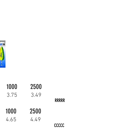
1000
2500
3.75
3.49
RRRRR
1000
2500
4.65
4.49
CCCCC