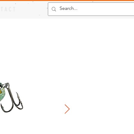
 T A C T