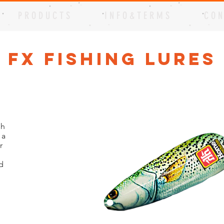
P R O D U C T S
I N F O & T E R M S
C O N
t FX Fishing Lures
sh
 a
r
d