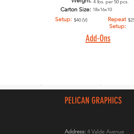
Weight:
4 lbs. per 50 pcs.
Carton Size:
18x16x10
Setup:
Repeat
$40 (V)
$25
Setup:
Add-Ons
PELICAN GRAPHICS
Address:
4 Valde Avenue