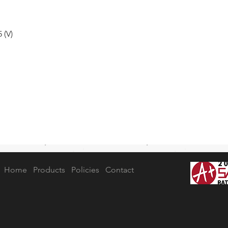
 (V)
Home
Products
Policies
Contact