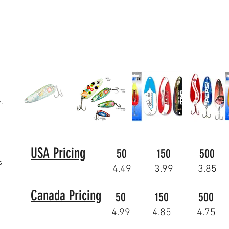
z.
USA Pricing
50
150
500
s
4.49
3.99
3.85
Canada Pricing
50
150
500
4.99
4.85
4.75