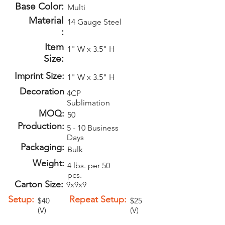
Base Color:
Multi
Material
14 Gauge Steel
:
Item
1" W x 3.5" H
Size:
Imprint Size:
1" W x 3.5" H
Decoration
4CP
Sublimation
MOQ:
50
Production:
5 - 10 Business
Days
Packaging:
Bulk
Weight:
4 lbs. per 50
pcs.
Carton Size:
9x9x9
Setup:
Repeat Setup:
$40
$25
(V)
(V)