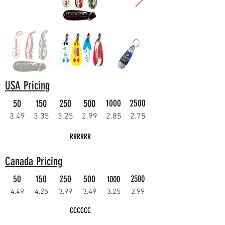
USA Pricing
50
150
250
500
1000
2500
3.49
3.35
3.25
2.99
2.85
2.75
RRRRRR
Canada Pricing
50
150
250
500
2500
1000
4.49
4.25
3.99
3.49
3.25
2.99
CCCCCC