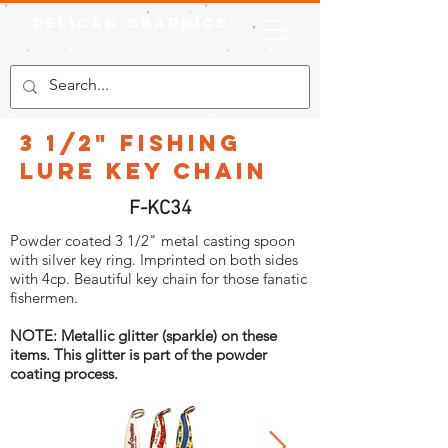
Pelican Graphics
3 1/2" Fishing
Lure Key Chain
F-KC34
Powder coated 3 1/2" metal casting spoon
with silver key ring. Imprinted on both sides
with 4cp. Beautiful key chain for those fanatic
fishermen.
NOTE: Metallic glitter (sparkle) on these
items. This glitter is part of the powder
coating process.