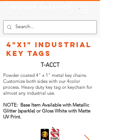
Pelican Graphics
4"x1" Industrial
Key Tags
T-ACCT
Powder coated 4" x 1" metal key chains.
Customize both sides with our 4color
process. Heavy duty key tag or keychain for
almost any industrial use.
NOTE: Base Item Available with Metallic
Glitter (sparkle) or Gloss White with Matte
UV Print.