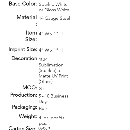
Base Color:
Sparkle White
or Gloss White
Material
14 Gauge Steel
:
Item
4" W x 1" H
Size:
Imprint Size:
4" W x 1" H
Decoration
4CP
Sublimation
(Sparkle) or
Matte UV Print
(Gloss)
MOQ:
25
Production:
5 - 10 Business
Days
Packaging:
Bulk
Weight:
4 lbs. per 50
pcs.
Carton Size:
9x9x9