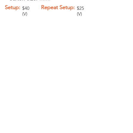
Setup:
Repeat Setup:
$40
$25
(V)
(V)
Add-Ons
Personalization -
$1.00 (V)
6" Metal Clasp -
$0.25 (V)
PELICAN GRAPHICS
Home
Products
Policies
Contact