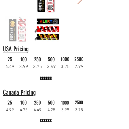
USA Pricing
25
100
250
500
1000
2500
4.49
3.99
3.75
3.49
3.25
2.99
RRRRRR
Canada Pricing
25
100
250
500
2500
1000
4.99
4.75
4.49
4.25
3.99
3.75
CCCCCC