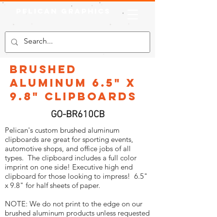
Pelican Graphics
Brushed
Aluminum 6.5" x
9.8" Clipboards
GO-BR610CB
Pelican's custom brushed aluminum
clipboards are great for sporting events,
automotive shops, and office jobs of all
types. The clipboard includes a full color
imprint on one side! Executive high end
clipboard for those looking to impress! 6.5"
x 9.8" for half sheets of paper.
NOTE: We do not print to the edge on our
brushed aluminum products unless requested