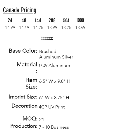
Canada Pricing
24
48
144
288
1000
504
14.99
14.49
14.25
13.99
13.75
13.49
CCCCCC
Base Color:
Brushed
Aluminum Silver
Material
0.09 Aluminum
:
Item
6.5" W x 9.8" H
Size:
Imprint Size:
6" W x 8.75" H
Decoration
4CP UV Print
MOQ:
24
Production:
7 - 10 Business