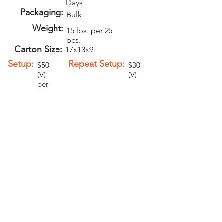
Days
Packaging:
Bulk
Weight:
15 lbs. per 25
pcs.
Carton Size:
17x13x9
Setup:
Repeat Setup:
$50
$30
(V)
(V)
per
sid
e
Add-Ons
Personalization -
$1.00 (V)
Second Side
Imprint - $1.00
(V)