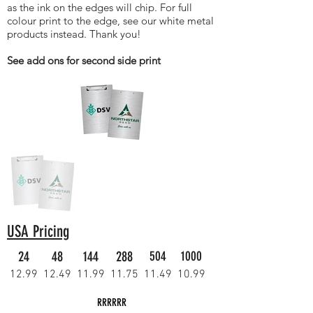
as the ink on the edges will chip. For full
colour print to the edge, see our white metal
products instead. Thank you!
See add ons for second side print
USA Pricing
24
48
144
288
504
1000
12.99
12.49
11.99
11.75
11.49
10.99
RRRRRR