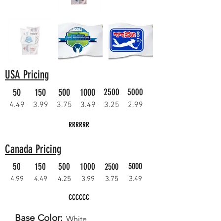
USA Pricing
50
150
500
1000
2500
5000
4.49
3.99
3.75
3.49
3.25
2.99
RRRRRR
Canada Pricing
50
150
500
1000
5000
2500
4.99
4.49
4.25
3.99
3.75
3.49
CCCCCC
Base Color:
White