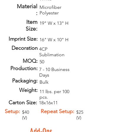
Material
Microfiber
:
Polyester
Item
19" W x 13" H
Size:
Imprint Size:
16" W x 10" H
Decoration
4CP
Sublimation
MOQ:
50
Production:
7 - 10 Business
Days
Packaging:
Bulk
Weight:
11 lbs. per 100
pcs.
Carton Size:
18x16x11
Setup:
Repeat Setup:
$40
$25
(V)
(V)
Add-Ons