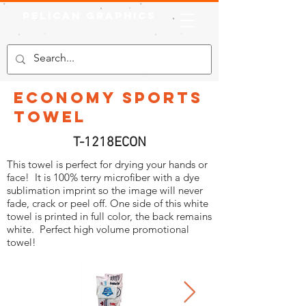
Pelican Graphics
Economy Sports
Towel
T-1218ECON
This towel is perfect for drying your hands or
face! It is 100% terry microfiber with a dye
sublimation imprint so the image will never
fade, crack or peel off. One side of this white
towel is printed in full color, the back remains
white. Perfect high volume promotional
towel!