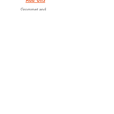
Grommet and
Carabiner -
$1.00 (V)
Full Front
Decoration -
$1.00 (V)
Second Side
Imprint - $1.00
(V)
PELICAN GRAPHICS
Home
Products
Policies
Contact