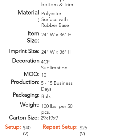
bottom & Trim
Material
Polyester
:
Surface with
Rubber Base
Item
24" W x 36" H
Size:
Imprint Size:
24" W x 36" H
Decoration
4CP
Sublimation
MOQ:
10
Production:
5 - 15 Business
Days
Packaging:
Bulk
Weight:
100 lbs. per 50
pcs.
Carton Size:
29x19x9
Setup:
Repeat Setup:
$40
$25
(V)
(V)