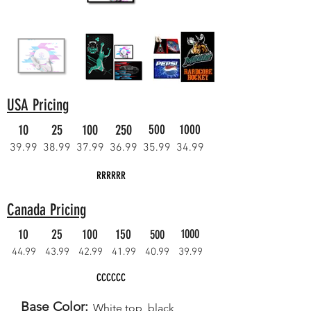
USA Pricing
10
25
100
250
500
1000
39.99
38.99
37.99
36.99
35.99
34.99
RRRRRR
Canada Pricing
10
25
100
150
1000
500
44.99
43.99
42.99
41.99
40.99
39.99
CCCCCC
Base Color:
White top, black