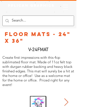
Pelican Graphics
Floor Mats - 24"
X 36"
V-24FMAT
Create first impressions with this 4cp
sublimated floor mat. Made of 11oz felt top
with durgan rubber backing and heavy black
finished edges. This mat will surely be a hit at
the home or office! Use as a welcome mat
for the home or office. Priced right for any
event!