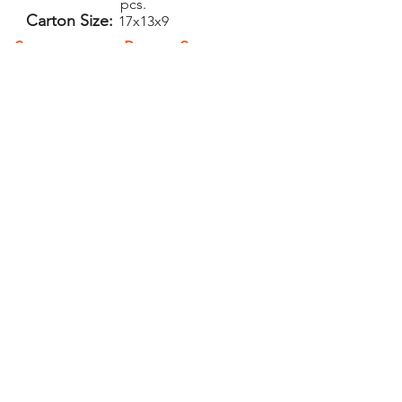
pcs.
Carton Size:
17x13x9
Setup:
Repeat Setup:
$40
$25
(V)
(V)
Add-Ons
PELICAN GRAPHICS
Home
Products
Policies
Contact