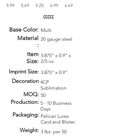
5.99
5.49
5.25
4.99
4.49
CCCCC
Base Color:
Multi
Material
20 gauge steel
:
Item
3.875" x 0.9" x
Size:
2/5 oz.
Imprint Size:
3.875" x 0.9"
Decoration
4CP
Sublimation
MOQ:
50
Production:
5 - 10 Business
Days
Packaging:
Pelican Lures
Card and Blister
Weight:
3 lbs. per 50