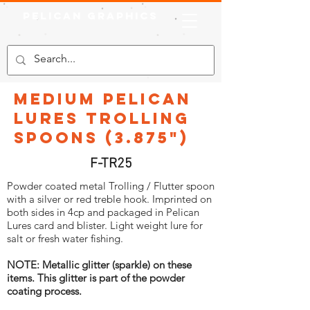
Pelican Graphics
Medium Pelican
Lures Trolling
Spoons (3.875")
F-TR25
Powder coated metal Trolling / Flutter spoon
with a silver or red treble hook. Imprinted on
both sides in 4cp and packaged in Pelican
Lures card and blister. Light weight lure for
salt or fresh water fishing.
NOTE: Metallic glitter (sparkle) on these
items. This glitter is part of the powder
coating process.