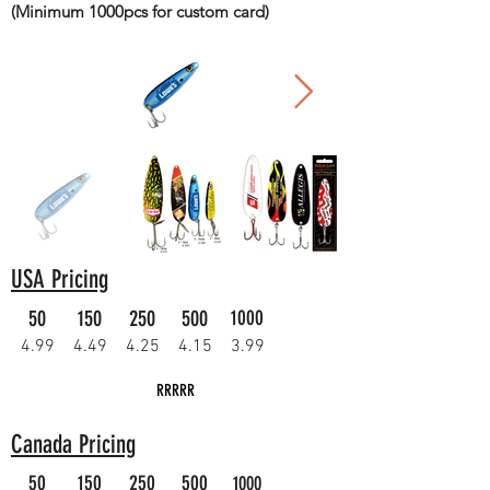
(Minimum 1000pcs for custom card)
USA Pricing
50
150
250
500
1000
4.99
4.49
4.25
4.15
3.99
RRRRR
Canada Pricing
50
150
250
500
1000