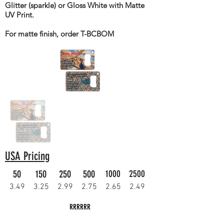
Glitter (sparkle) or Gloss White with Matte
UV Print.
For matte finish, order T-BCBOM
USA Pricing
50
150
250
500
1000
2500
3.49
3.25
2.99
2.75
2.65
2.49
RRRRRR