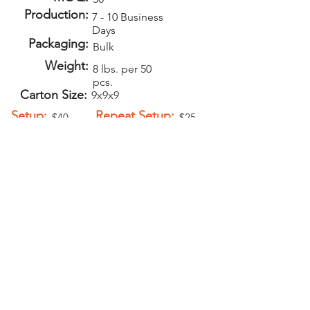
Production:
7 - 10 Business
Days
Packaging:
Bulk
Weight:
8 lbs. per 50
pcs.
Carton Size:
9x9x9
Setup:
Repeat Setup:
$40
$25
(V)
(V)
Add-Ons
Personalization -
$1.00 (V)
Magnet
attachment
$0.60 (V)