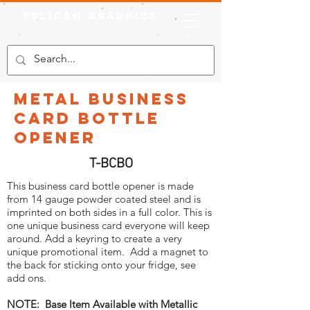
Pelican Graphics
Metal Business
Card Bottle
Opener
T-BCBO
This business card bottle opener is made
from 14 gauge powder coated steel and is
imprinted on both sides in a full color. This is
one unique business card everyone will keep
around. Add a keyring to create a very
unique promotional item. Add a magnet to
the back for sticking onto your fridge, see
add ons.
NOTE: Base Item Available with Metallic