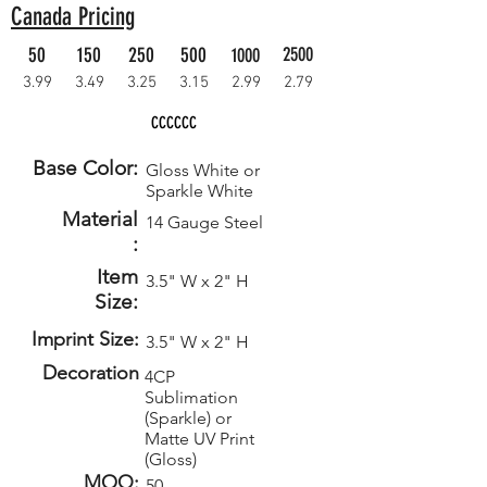
Canada Pricing
50
150
250
500
2500
1000
3.99
3.49
3.25
3.15
2.99
2.79
CCCCCC
Base Color:
Gloss White or
Sparkle White
Material
14 Gauge Steel
:
Item
3.5" W x 2" H
Size:
Imprint Size:
3.5" W x 2" H
Decoration
4CP
Sublimation
(Sparkle) or
Matte UV Print
(Gloss)
MOQ:
50