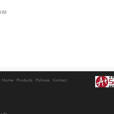
 (V)
Home
Products
Policies
Contact