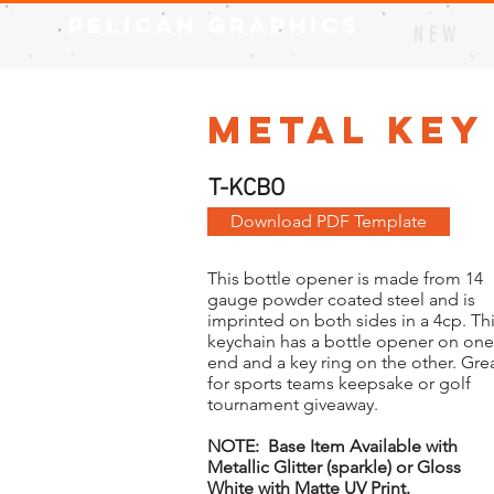
Pelican Graphics
N E W
Metal Key
T-KCBO
Download PDF Template
This bottle opener is made from 14
gauge powder coated steel and is
imprinted on both sides in a 4cp. Th
keychain has a bottle opener on one
end and a key ring on the other. Gre
for sports teams keepsake or golf
tournament giveaway.
NOTE: Base Item Available with
Metallic Glitter (sparkle) or Gloss
White with Matte UV Print.