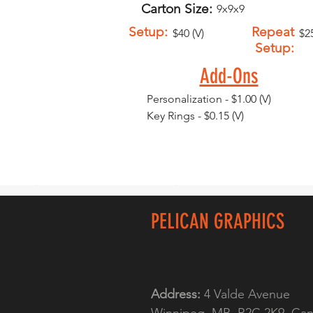
Carton Size:
9x9x9
Setup:
Repeat
$40 (V)
$25
Setup:
Add-Ons
Personalization - $1.00 (V)
Key Rings - $0.15 (V)
PELICAN GRAPHICS
Address:
4 Valde Avenue