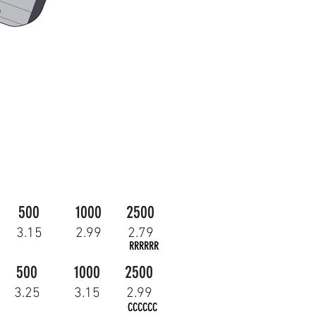
500
1000
2500
3.15
2.99
2.79
RRRRRR
500
1000
2500
3.25
3.15
2.99
CCCCCC