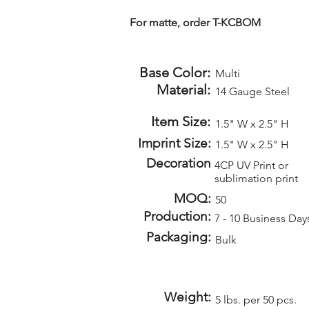
For matte, order T-KCBOM
Base Color:
Multi
Material:
14 Gauge Steel
Item Size:
1.5" W x 2.5" H
Imprint Size:
1.5" W x 2.5" H
Decoration
4CP UV Print or
sublimation print
MOQ:
50
Production:
7 - 10 Business Day
Packaging:
Bulk
Weight:
5 lbs. per 50 pcs.