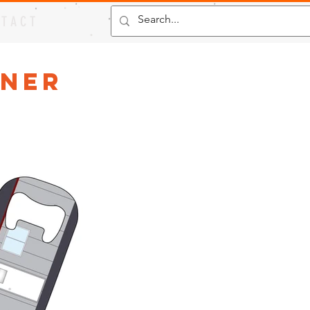
 T A C T
ener