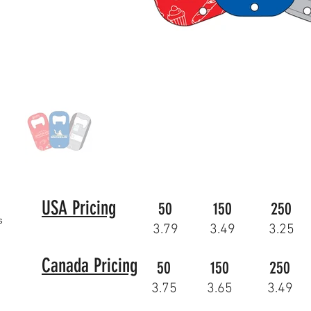
USA Pricing
50
150
250
s
3.79
3.49
3.25
Canada Pricing
50
150
250
3.75
3.65
3.49