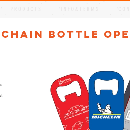
P R O D U C T S
I N F O & T E R M S
C O N
 Chain Bottle Op
is
at