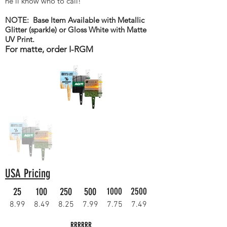
he'll know who to call!
NOTE: Base Item Available with Metallic
Glitter (sparkle) or Gloss White with Matte
UV Print.
For matte, order I-RGM
USA Pricing
25
100
250
500
1000
2500
8.99
8.49
8.25
7.99
7.75
7.49
RRRRRR