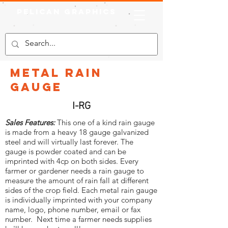
Pelican Graphics
Metal Rain
Gauge
I-RG
Sales Features:
This one of a kind rain gauge
is made from a heavy 18 gauge galvanized
steel and will virtually last forever. The
gauge is powder coated and can be
imprinted with 4cp on both sides. Every
farmer or gardener needs a rain gauge to
measure the amount of rain fall at different
sides of the crop field. Each metal rain gauge
is individually imprinted with your company
name, logo, phone number, email or fax
number. Next time a farmer needs supplies