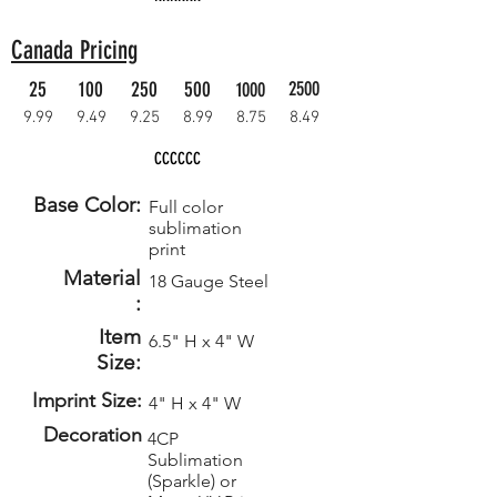
Canada Pricing
25
100
250
500
2500
1000
9.99
9.49
9.25
8.99
8.75
8.49
CCCCCC
Base Color:
Full color
sublimation
print
Material
18 Gauge Steel
:
Item
6.5" H x 4" W
Size:
Imprint Size:
4" H x 4" W
Decoration
4CP
Sublimation
(Sparkle) or