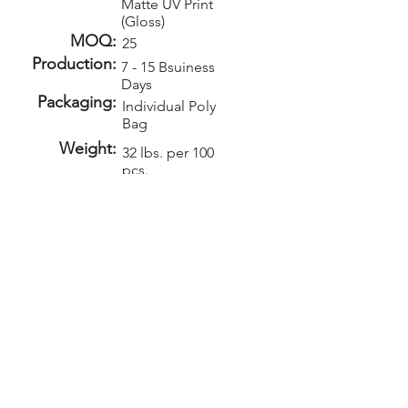
Matte UV Print
(Gloss)
MOQ:
25
Production:
7 - 15 Bsuiness
Days
Packaging:
Individual Poly
Bag
Weight:
32 lbs. per 100
pcs.
Carton Size:
17" x 13" x 9"
Setup:
Repeat Setup:
$50
$35
(V)
(V)
Add-Ons
Personalization -
$1.00 (V)