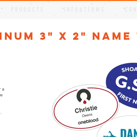
P R O D U C T S
I N F O & T E R M S
C O N
inum 3" x 2" Name
 a
me
.