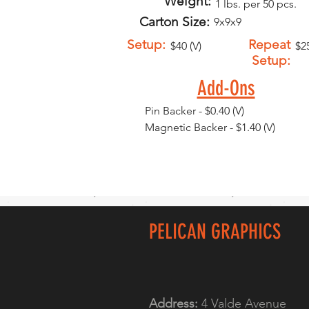
Weight:
1 lbs. per 50 pcs.
Carton Size:
9x9x9
Setup:
Repeat
$40 (V)
$25
Setup:
Add-Ons
Pin Backer - $0.40 (V)
Magnetic Backer - $1.40 (V)
PELICAN GRAPHICS
Address:
4 Valde Avenue