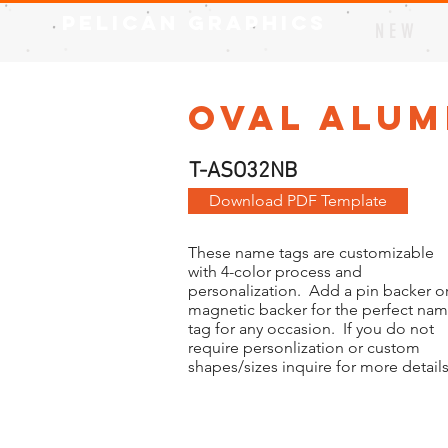
Pelican Graphics
N E W
Oval Alum
T-ASO32NB
Download PDF Template
These name tags are customizable
with 4-color process and
personalization. Add a pin backer or
magnetic backer for the perfect na
tag for any occasion. If you do not
require personlization or custom
shapes/sizes inquire for more details