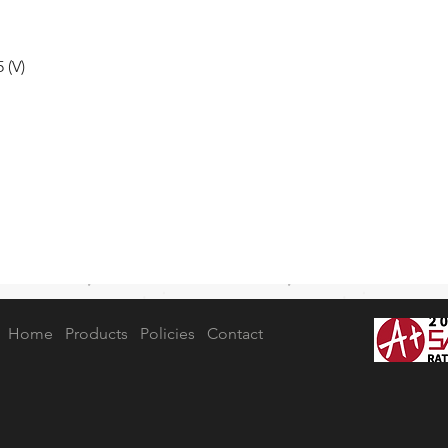
 (V)
Home
Products
Policies
Contact