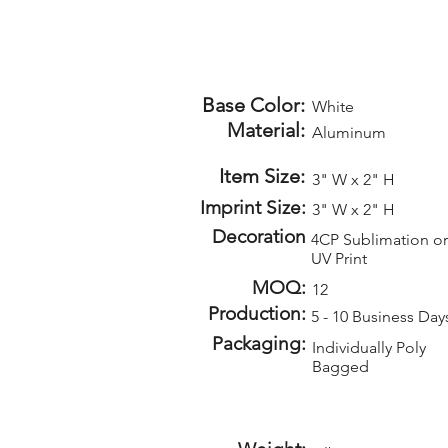
Base Color:
White
Material:
Aluminum
Item Size:
3" W x 2" H
Imprint Size:
3" W x 2" H
Decoration
4CP Sublimation or
UV Print
MOQ:
12
Production:
5 - 10 Business Day
Packaging:
Individually Poly
Bagged