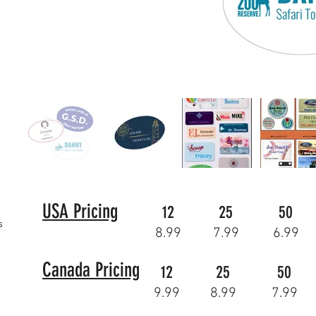
USA Pricing
12
25
50
s
8.99
7.99
6.99
Canada Pricing
12
25
50
9.99
8.99
7.99