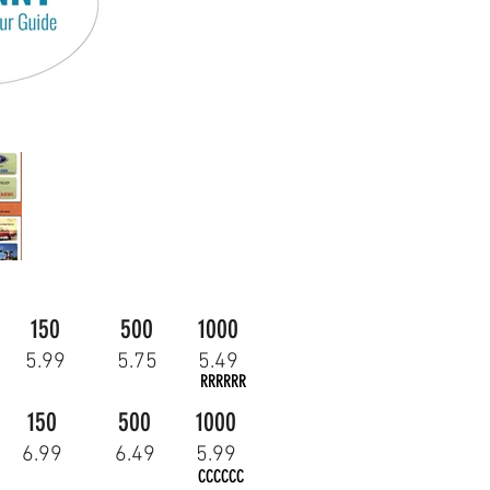
150
500
1000
5.99
5.75
5.49
RRRRRR
150
500
1000
6.99
6.49
5.99
CCCCCC