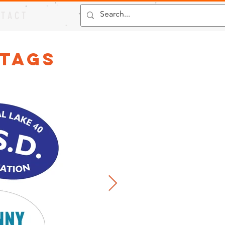
 T A C T
 Tags