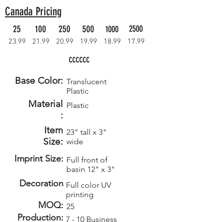
Canada Pricing
25
100
250
500
2500
1000
23.99
21.99
20.99
19.99
18.99
17.99
CCCCCC
Base Color:
Translucent
Plastic
Material
Plastic
:
Item
23" tall x 3"
Size:
wide
Imprint Size:
Full front of
basin 12" x 3"
Decoration
Full color UV
printing
MOQ:
25
Production:
7 - 10 Business