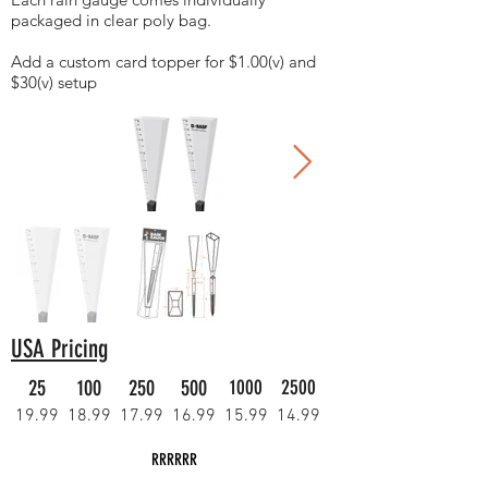
packaged in clear poly bag.
Add a custom card topper for $1.00(v) and
$30(v) setup
USA Pricing
25
100
250
500
1000
2500
19.99
18.99
17.99
16.99
15.99
14.99
RRRRRR