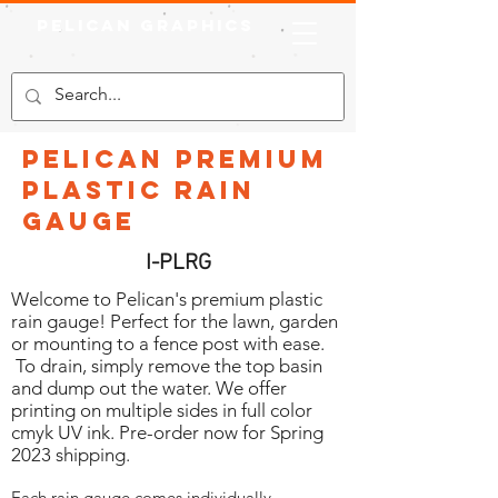
Pelican Graphics
Pelican Premium
Plastic Rain
Gauge
I-PLRG
Welcome to Pelican's premium plastic
rain gauge! Perfect for the lawn, garden
or mounting to a fence post with ease.
To drain, simply remove the top basin
and dump out the water. We offer
printing on multiple sides in full color
cmyk UV ink. Pre-order now for Spring
2023 shipping.
Each rain gauge comes individually