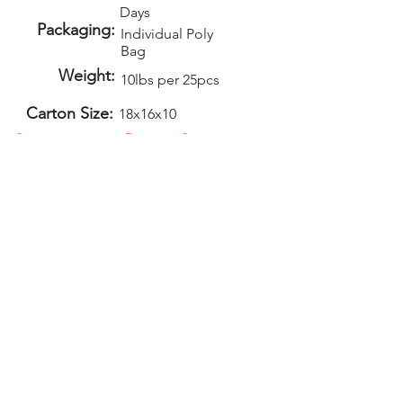
Days
Packaging:
Individual Poly
Bag
Weight:
10lbs per 25pcs
Carton Size:
18x16x10
Setup:
Repeat Setup:
$50
$30
(V)
(V)
Add-Ons
Second Side
Imprint - $1.00
(V)
PELICAN GRAPHICS