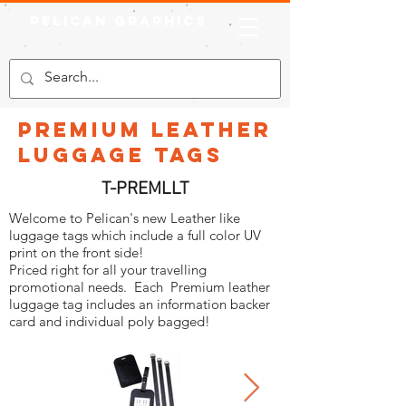
Pelican Graphics
PREMIUM Leather
Luggage Tags
T-PREMLLT
Welcome to Pelican's new Leather like
luggage tags which include a full color UV
print on the front side!
Priced right for all your travelling
promotional needs. Each Premium leather
luggage tag includes an information backer
card and individual poly bagged!