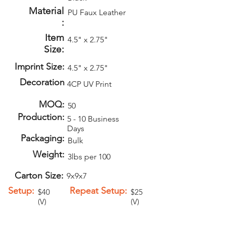
Material
PU Faux Leather
:
Item
4.5" x 2.75"
Size:
Imprint Size:
4.5" x 2.75"
Decoration
4CP UV Print
MOQ:
50
Production:
5 - 10 Business
Days
Packaging:
Bulk
Weight:
3lbs per 100
Carton Size:
9x9x7
Setup:
Repeat Setup:
$40
$25
(V)
(V)
Add-Ons