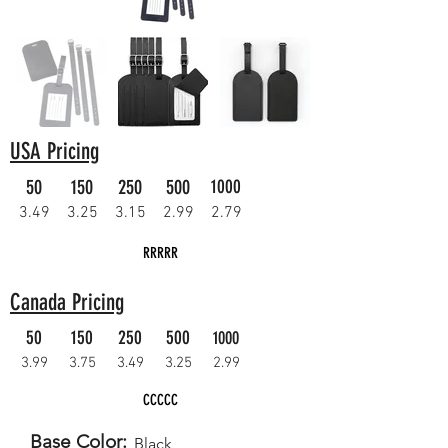
USA Pricing
50
150
250
500
1000
3.49
3.25
3.15
2.99
2.79
RRRRR
Canada Pricing
50
150
250
500
1000
3.99
3.75
3.49
3.25
2.99
CCCCC
Base Color:
Black