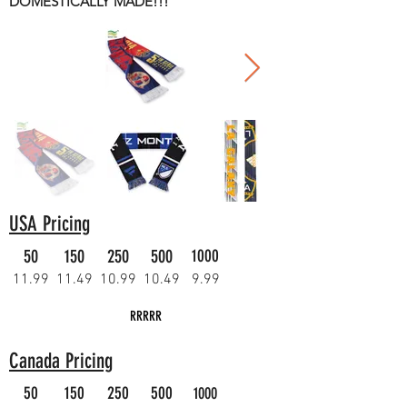
DOMESTICALLY MADE!!!
USA Pricing
50
150
250
500
1000
11.99
11.49
10.99
10.49
9.99
RRRRR
Canada Pricing
50
150
250
500
1000