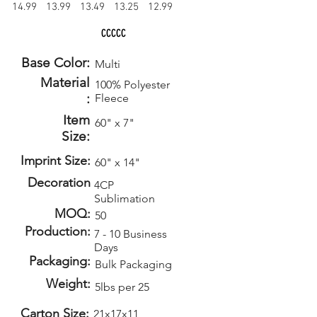
14.99
13.99
13.49
13.25
12.99
CCCCC
Base Color:
Multi
Material
100% Polyester
:
Fleece
Item
60" x 7"
Size:
Imprint Size:
60" x 14"
Decoration
4CP
Sublimation
MOQ:
50
Production:
7 - 10 Business
Days
Packaging:
Bulk Packaging
Weight:
5lbs per 25
Carton Size:
21x17x11