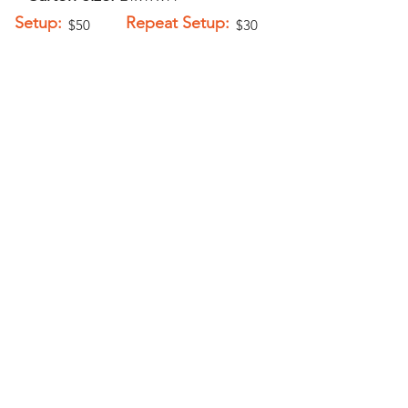
Setup:
Repeat Setup:
$50
$30
(V)
(V)
Add-Ons
Personalization -
$5.00 (V)
Fringe - $1.50 (V)
PELICAN GRAPHICS
Home
Products
Policies
Contact