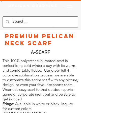
Pelican Graphics
Premium Pelican
Neck Scarf
A-SCARF
This 100% polyester sublimated scarf is
perfect for a cold winter's day with its warm
and comfortable fleece. Using our full 4
color dye sublimation process, we are able
to customize this entire scarf with any picture,
design, or even your favourite sports team.
Wear this cozy scarf to that outdoor sports
game or corporate night out and be sure to
get noticed
Fringe:
Available in white or black. Inquire
for custom colors.