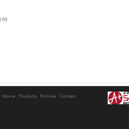
 (V)
Home
Products
Policies
Contact