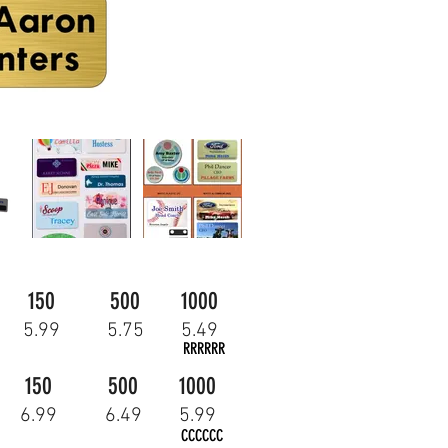
150
500
1000
5.99
5.75
5.49
RRRRRR
150
500
1000
6.99
6.49
5.99
CCCCCC