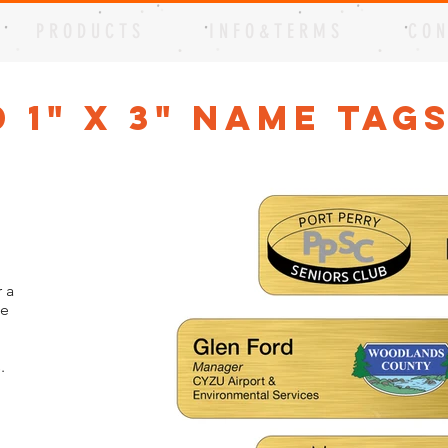
P R O D U C T S
I N F O & T E R M S
C O N
 1" x 3" Name Tag
 a
me
.