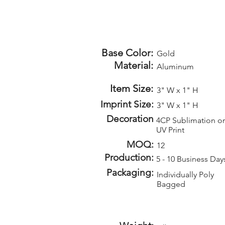
Base Color:
Gold
Material:
Aluminum
Item Size:
3" W x 1" H
Imprint Size:
3" W x 1" H
Decoration
4CP Sublimation or
UV Print
MOQ:
12
Production:
5 - 10 Business Day
Packaging:
Individually Poly
Bagged