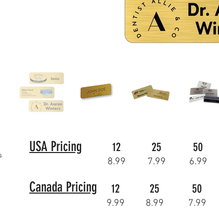
USA Pricing
12
25
50
s
8.99
7.99
6.99
Canada Pricing
12
25
50
9.99
8.99
7.99