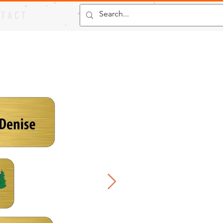
 T A C T
s