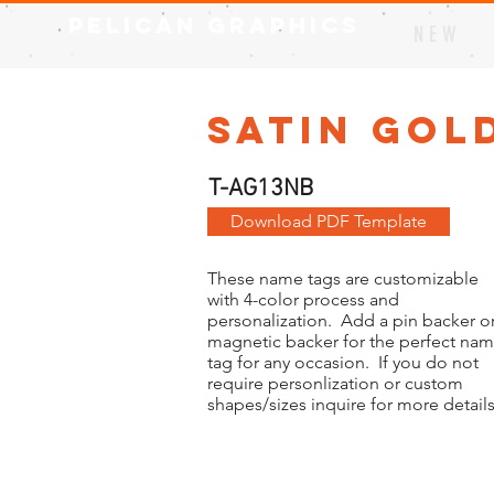
Pelican Graphics
N E W
Satin Gold
T-AG13NB
Download PDF Template
These name tags are customizable
with 4-color process and
personalization. Add a pin backer or
magnetic backer for the perfect na
tag for any occasion. If you do not
require personlization or custom
shapes/sizes inquire for more details