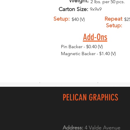
Weight:
2 lbs. per 50 pcs.
Carton Size:
9x9x9
Setup:
Repeat
$40 (V)
$25
Setup:
Add-Ons
Pin Backer - $0.40 (V)
Magnetic Backer - $1.40 (V)
PELICAN GRAPHICS
Address:
4 Valde Avenue