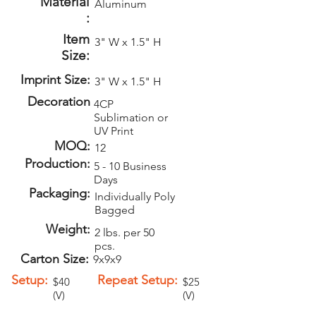
Material
Aluminum
:
Item
3" W x 1.5" H
Size:
Imprint Size:
3" W x 1.5" H
Decoration
4CP
Sublimation or
UV Print
MOQ:
12
Production:
5 - 10 Business
Days
Packaging:
Individually Poly
Bagged
Weight:
2 lbs. per 50
pcs.
Carton Size:
9x9x9
Setup:
Repeat Setup:
$40
$25
(V)
(V)