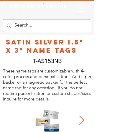
Pelican Graphics
Satin Silver 1.5"
x 3" Name Tags
T-AS153NB
These name tags are customizable with 4-
color process and personalization. Add a pin
backer or a magnetic backer for the perfect
name tag for any occasion. If you do not
require personlization or custom shapes/sizes
inquire for more details.