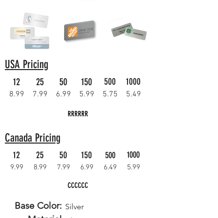
USA Pricing
12
25
50
150
500
1000
8.99
7.99
6.99
5.99
5.75
5.49
RRRRRR
Canada Pricing
12
25
50
150
1000
500
9.99
8.99
7.99
6.99
6.49
5.99
CCCCCC
Base Color:
Silver