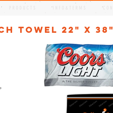
P R O D U C T S
I N F O & T E R M S
C O N
ch Towel 22" x 38
e