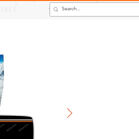
 T A C T
"