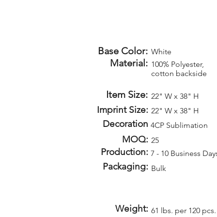
Base Color:
White
Material:
100% Polyester,
cotton backside
Item Size:
22" W x 38" H
Imprint Size:
22" W x 38" H
Decoration
4CP Sublimation
MOQ:
25
Production:
7 - 10 Business Day
Packaging:
Bulk
Weight:
61 lbs. per 120 pcs.