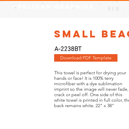
Pelican Graphics
N E W
Small Bea
A-2238BT
Download PDF Template
This towel is perfect for drying your
hands or face! It is 100% terry
microfiber with a dye sublimation
imprint so the image will never fade,
crack or peel off. One side of this
white towel is printed in full color, th
back remains white. 22" x 38"