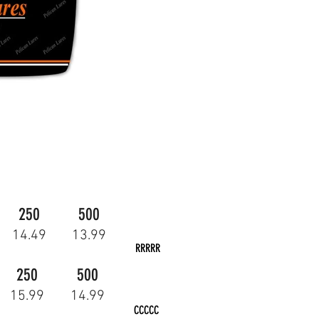
250
500
14.49
13.99
RRRRR
250
500
15.99
14.99
CCCCC