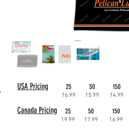
USA Pricing
25
50
150
s
16.99
15.99
14.99
Canada Pricing
25
50
150
19.99
17.99
16.99