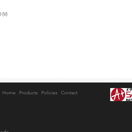
 (V)
Home
Products
Policies
Contact