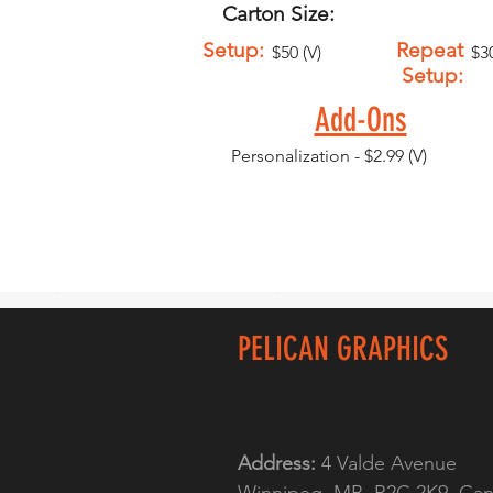
Carton Size:
Setup:
Repeat
$50 (V)
$30
Setup:
Add-Ons
Personalization - $2.99 (V)
PELICAN GRAPHICS
Address:
4 Valde Avenue