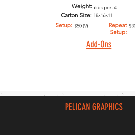
Weight:
6lbs per 50
Carton Size:
18x16x11
Setup:
Repeat
$50 (V)
$30
Setup:
Add-Ons
PELICAN GRAPHICS