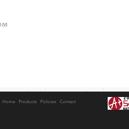
 (V)
Home
Products
Policies
Contact