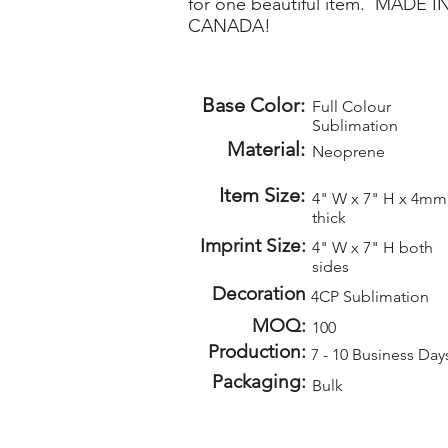
for one beautiful item. MADE I
CANADA!
Base Color:
Full Colour
Sublimation
Material:
Neoprene
Item Size:
4" W x 7" H x 4mm
thick
Imprint Size:
4" W x 7" H both
sides
Decoration
4CP Sublimation
MOQ:
100
Production:
7 - 10 Business Day
Packaging:
Bulk