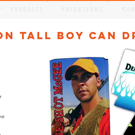
P R O D U C T S
I N F O & T E R M S
C O N
on Tall Boy Can D
r
he
e