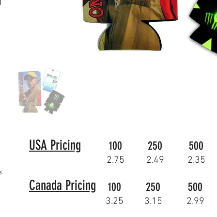
N
USA Pricing
100
250
500
2.75
2.49
2.35
s
Canada Pricing
100
250
500
3.25
3.15
2.99