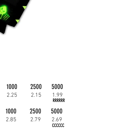
1000
2500
5000
2.25
2.15
1.99
RRRRRR
1000
2500
5000
2.85
2.79
2.69
CCCCCC