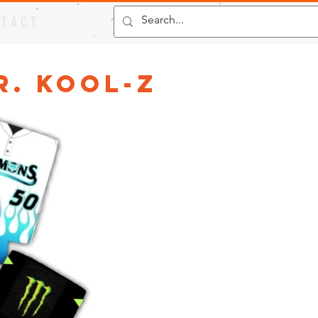
 T A C T
r. Kool-Z