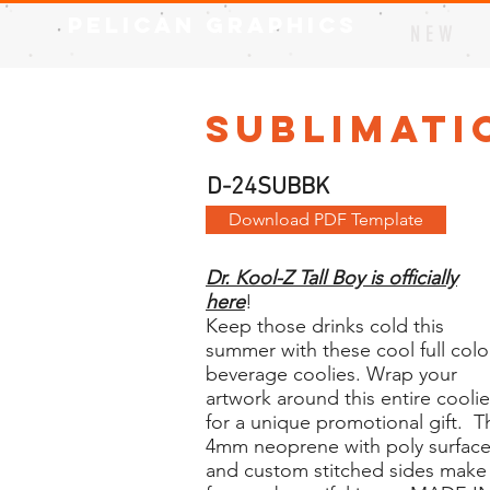
Pelican Graphics
N E W
Sublimati
D-24SUBBK
Download PDF Template
Dr. Kool-Z Tall Boy is officially
here
!
Keep those drinks cold this
summer with these cool full colo
beverage coolies. Wrap your
artwork around this entire coolie
for a unique promotional gift. T
4mm neoprene with poly surfac
and custom stitched sides make