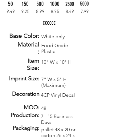
50
150
500
1000
5000
2500
9.49
9.25
8.99
8.75
8.49
7.99
CCCCCC
Base Color:
White only
Material
Food Grade
:
Plastic
Item
10" W x 10" H
Size:
Imprint Size:
7" W x 5" H
(Maximum)
Decoration
4CP Vinyl Decal
MOQ:
48
Production:
7 - 15 Business
Days
Packaging:
pallet 48 x 20 or
carton 26 x 24 x