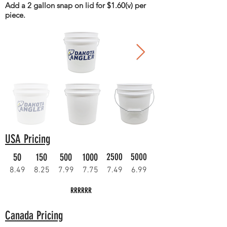
Add a 2 gallon snap on lid for $1.60(v) per
piece.
USA Pricing
50
150
500
1000
2500
5000
8.49
8.25
7.99
7.75
7.49
6.99
RRRRRR
Canada Pricing