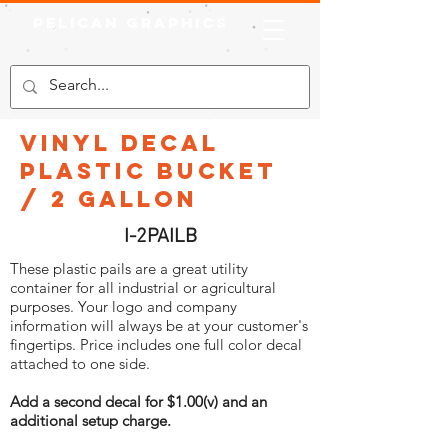
Pelican Graphics
Vinyl Decal
Plastic Bucket
/ 2 Gallon
I-2PAILB
These plastic pails are a great utility
container for all industrial or agricultural
purposes. Your logo and company
information will always be at your customer's
fingertips. Price includes one full color decal
attached to one side.
Add a second decal for $1.00(v) and an
additional setup charge.