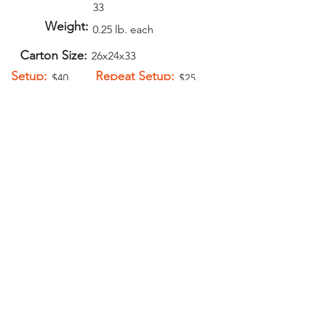
33
Weight:
0.25 lb. each
Carton Size:
26x24x33
Setup:
Repeat Setup:
$40
$25
(V)
(V)
Add-Ons
Second Side
Imprint - $1.00
(V)
PELICAN GRAPHICS
Home
Products
Policies
Contact