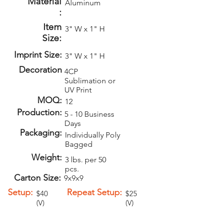
Material
Aluminum
:
Item
3" W x 1" H
Size:
Imprint Size:
3" W x 1" H
Decoration
4CP
Sublimation or
UV Print
MOQ:
12
Production:
5 - 10 Business
Days
Packaging:
Individually Poly
Bagged
Weight:
3 lbs. per 50
pcs.
Carton Size:
9x9x9
Setup:
Repeat Setup:
$40
$25
(V)
(V)