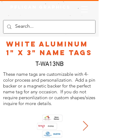
Pelican Graphics
White Aluminum
1" x 3" Name Tags
T-WA13NB
These name tags are customizable with 4-
color process and personalization. Add a pin
backer or a magnetic backer for the perfect
name tag for any occasion. If you do not
require personlization or custom shapes/sizes
inquire for more details.