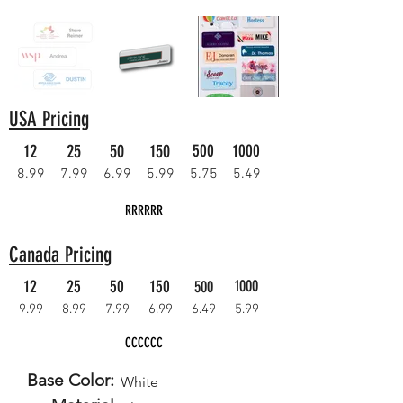
USA Pricing
12
25
50
150
500
1000
8.99
7.99
6.99
5.99
5.75
5.49
RRRRRR
Canada Pricing
12
25
50
150
1000
500
9.99
8.99
7.99
6.99
6.49
5.99
CCCCCC
Base Color:
White