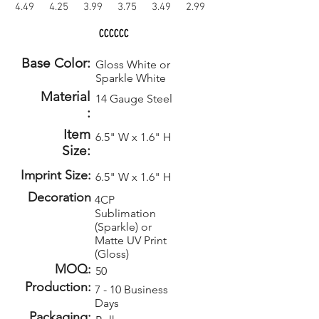
4.49
4.25
3.99
3.75
3.49
2.99
CCCCCC
Base Color:
Gloss White or
Sparkle White
Material
14 Gauge Steel
:
Item
6.5" W x 1.6" H
Size:
Imprint Size:
6.5" W x 1.6" H
Decoration
4CP
Sublimation
(Sparkle) or
Matte UV Print
(Gloss)
MOQ:
50
Production:
7 - 10 Business
Days
Packaging: