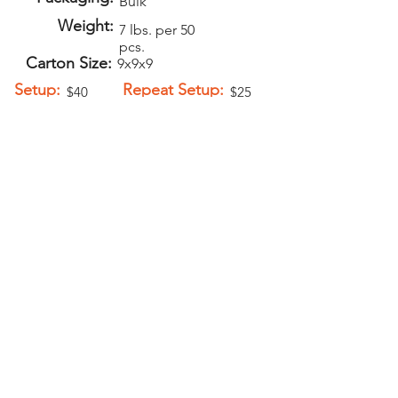
Bulk
Weight:
7 lbs. per 50
pcs.
Carton Size:
9x9x9
Setup:
Repeat Setup:
$40
$25
(V)
(V)
Add-Ons
Personalization -
$1.00 (V)
Key Rings -
$0.15 (V)
PELICAN GRAPHICS
Home
Products
Policies
Contact