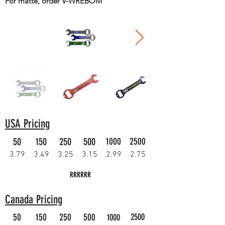
For matte, order V-WREBOM
USA Pricing
50
150
250
500
1000
2500
3.79
3.49
3.25
3.15
2.99
2.75
RRRRRR
Canada Pricing
50
150
250
500
2500
1000