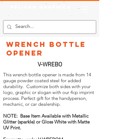
Pelican Graphics
Wrench Bottle
Opener
V-WREBO
This wrench bottle opener is made from 14
gauge powder coated steel for added
durability. Customize both sides with your
logo, graphic or slogan with our 4cp imprint
process. Perfect gift for the handyperson,
mechanic, or car dealership.
NOTE: Base Item Available with Metallic
Glitter (sparkle) or Gloss White with Matte
UV Print.