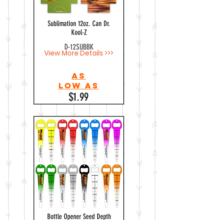
Sublimation 12oz. Can Dr.
Kool-Z
D-12SUBBK
View More Details >>>
As
Low as
$1.99
Bottle Opener Seed Depth