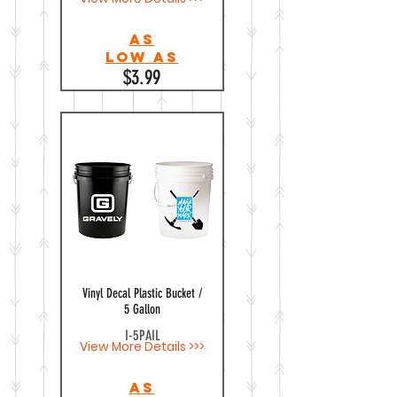
As
Low as
$3.99
Vinyl Decal Plastic Bucket /
5 Gallon
I-5PAIL
View More Details >>>
As