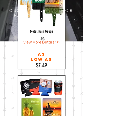
CUSTOM DESIGNS FOR
FABRIC AND METAL
Metal Rain Gauge
I-RG
View More Details >>>
As
Low as
$7.49