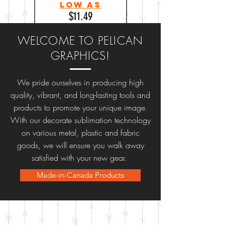
Low as
$11.49
WELCOME TO PELICAN
GRAPHICS!
We pride ourselves in producing high
quality, vibrant, and long-lasting tools and
products to promote your unique image.
With our decorate sublimation technology
on various metal, plastic and fabric
goods, we will ensure you walk away
satisfied with your new gear.
Made-in-Canada Products