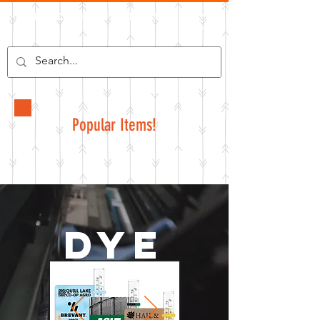
Pelican Graphics
Popular Items!
Dye
Sub