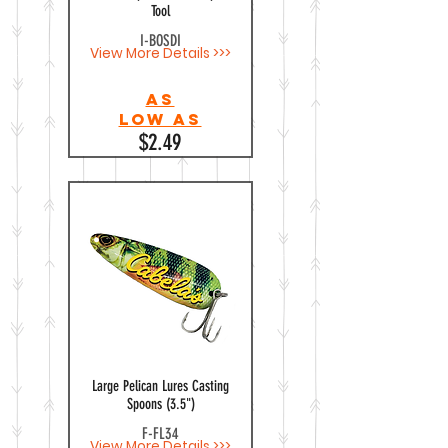
Tool
I-BOSDI
View More Details >>>
As
Low as
$2.49
Large Pelican Lures Casting
Spoons (3.5")
F-FL34
View More Details >>>