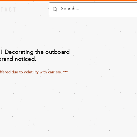
 T A C T
es! Decorating the outboard
 brand noticed.
ered due to volatility with carriers. ***