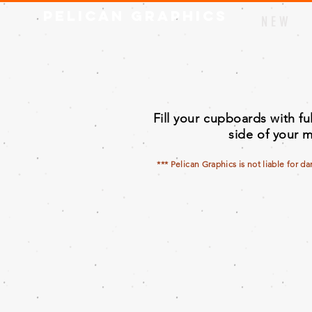
Pelican Graphics
N E W
Fill your cupboards with f
side of your m
*** Pelican Graphics is not liable for d