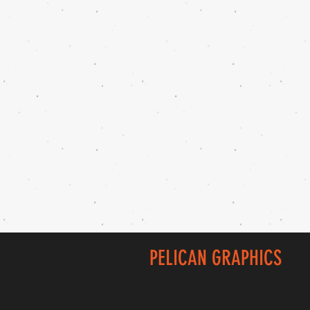
PELICAN GRAPHICS