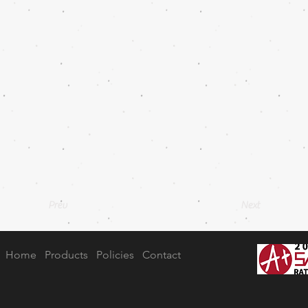
Prev
Next
Home
Products
Policies
Contact