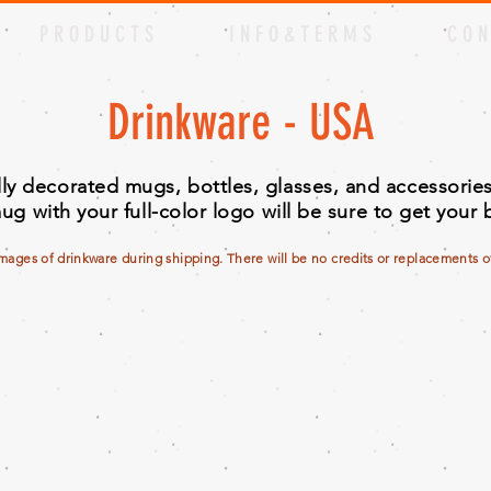
P R O D U C T S
I N F O & T E R M S
C O N
Drinkware - USA
ully decorated mugs, bottles, glasses, and accessori
ug with your full-color logo will be sure to get your
amages of drinkware during shipping. There will be no credits or replacements off